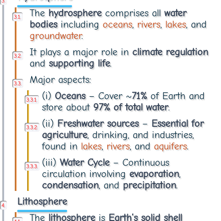
The
hydrosphere
comprises all
water
bodies
including
oceans
,
rivers
,
lakes
, and
groundwater
.
It plays a major role in
climate regulation
and
supporting life
.
Major aspects:
(i)
Oceans
– Cover ~
71%
of Earth and
store about
97% of total water
.
(ii)
Freshwater sources
–
Essential for
agriculture
, drinking, and industries,
found in
lakes
,
rivers
, and
aquifers
.
(iii)
Water Cycle
– Continuous
circulation involving
evaporation
,
condensation
, and
precipitation
.
Lithosphere
The
lithosphere
is
Earth’s solid shell