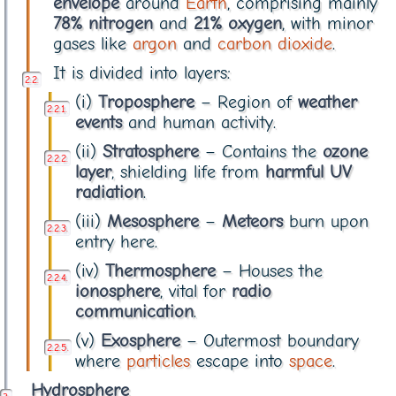
envelope
around
Earth
, comprising mainly
78% nitrogen
and
21% oxygen
, with minor
gases like
argon
and
carbon dioxide
.
It is divided into layers:
(i)
Troposphere
– Region of
weather
events
and human activity.
(ii)
Stratosphere
– Contains the
ozone
layer
, shielding life from
harmful UV
radiation
.
(iii)
Mesosphere
–
Meteors
burn upon
entry here.
(iv)
Thermosphere
– Houses the
ionosphere
, vital for
radio
communication
.
(v)
Exosphere
– Outermost boundary
where
particles
escape into
space
.
Hydrosphere