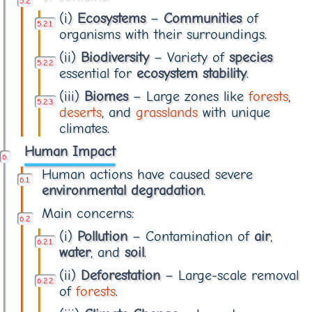
(i)
Ecosystems
–
Communities
of
organisms with their surroundings.
(ii)
Biodiversity
– Variety of
species
essential for
ecosystem stability
.
(iii)
Biomes
– Large zones like
forests
,
deserts
, and
grasslands
with unique
climates.
Human Impact
Human actions have caused severe
environmental degradation
.
Main concerns:
(i)
Pollution
– Contamination of
air
,
water
, and
soil
.
(ii)
Deforestation
– Large-scale removal
of
forests
.