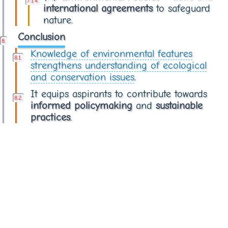
international agreements
to safeguard
nature.
Conclusion
Knowledge of environmental features
strengthens understanding of ecological
and conservation issues
.
It equips aspirants to contribute towards
informed policymaking
and
sustainable
practices
.