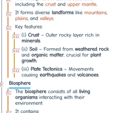
including the
crust
and
upper mantle
.
It forms diverse
landforms
like
mountains
,
plains
, and
valleys
.
Key features:
(i)
Crust
– Outer rocky layer rich in
minerals
.
(ii)
Soil
– Formed from
weathered rock
and
organic matter
, crucial for
plant
growth
.
(iii)
Plate Tectonics
– Movements
causing
earthquakes
and
volcanoes
.
Biosphere
The
biosphere
consists of all
living
organisms
interacting with their
environment.
It contains: