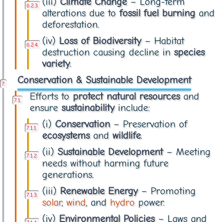
(iii)
Climate Change
– Long-term
alterations due to
fossil fuel burning
and
deforestation.
(iv)
Loss of Biodiversity
– Habitat
destruction causing decline in
species
variety
.
Conservation & Sustainable Development
Efforts to
protect natural resources
and
ensure
sustainability
include:
(i)
Conservation
– Preservation of
ecosystems
and
wildlife
.
(ii)
Sustainable Development
– Meeting
needs without harming future
generations.
(iii)
Renewable Energy
– Promoting
solar
,
wind
, and
hydro
power.
(iv)
Environmental Policies
– Laws and