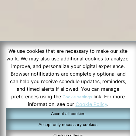
We use cookies that are necessary to make our site
work. We may also use additional cookies to analyze,
improve, and personalize your digital experience.
Browser notifications are completely optional and
can help you receive schedule updates, reminders,
and timed alerts if allowed. You can manage
preferences using the
link. For more
Cookie settings
information, see our
Cookie Policy
.
Accept all cookies
Accept only necessary cookies
Cookie settings