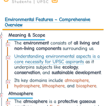
Environmental Features – Comprehensive
Overview
Meaning & Scope
The
environment
consists of
all living and
non-living components
surrounding us.
Understanding environmental aspects is a
core necessity for UPSC aspirants
as it
underpins subjects like
ecology
,
conservation
, and
sustainable development
.
Its key domains include
atmosphere
,
hydrosphere
,
lithosphere
, and
biosphere
.
Atmosphere
The
atmosphere
is a
protective gaseous