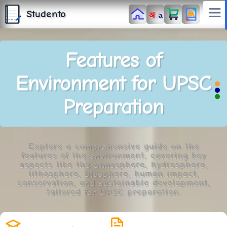
S
T
Studento
/
अ
U
a
D
E
N
T
The Digital Library
O
By Nidhi Singh
Features of
Environment for UPSC
Preparation
Explore a comprehensive guide on the
features of the environment, covering key
aspects like the atmosphere, hydrosphere,
lithosphere, biosphere, human impact,
conservation, and sustainable development,
tailored for UPSC preparation.