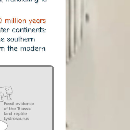
 million years
ter continents:
e southern
orm the modern