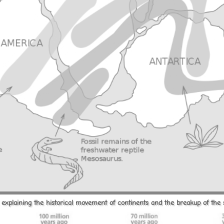
t, explaining the historical movement of continents and the breakup of the