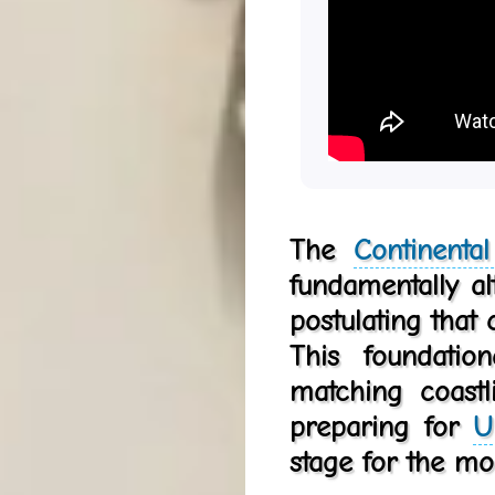
The
Continenta
fundamentally a
postulating that
This foundatio
matching coast
preparing for
U
stage for the m