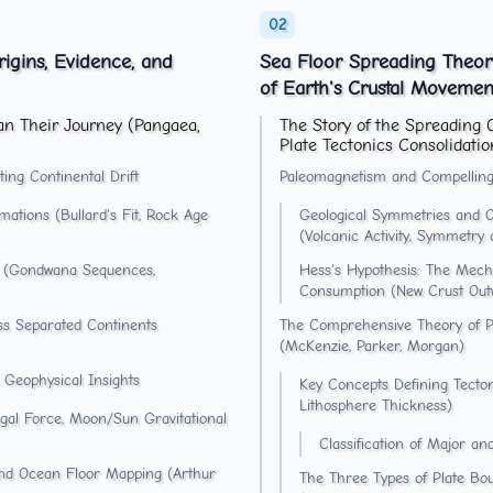
rigins, Evidence, and
Sea Floor Spreading Theory
of Earth's Crustal Movemen
an Their Journey (Pangaea,
The Story of the Spreading 
Plate Tectonics Consolidatio
ing Continental Drift
Paleomagnetism and Compelling
ations (Bullard's Fit, Rock Age
Geological Symmetries and O
(Volcanic Activity, Symmetry
ity (Gondwana Sequences,
Hess's Hypothesis: The Mech
Consumption (New Crust Out
oss Separated Continents
The Comprehensive Theory of Pla
(McKenzie, Parker, Morgan)
 Geophysical Insights
Key Concepts Defining Tectoni
Lithosphere Thickness)
ugal Force, Moon/Sun Gravitational
Classification of Major a
and Ocean Floor Mapping (Arthur
The Three Types of Plate Boun