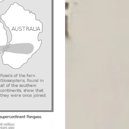
 supercontinent Pangaea.