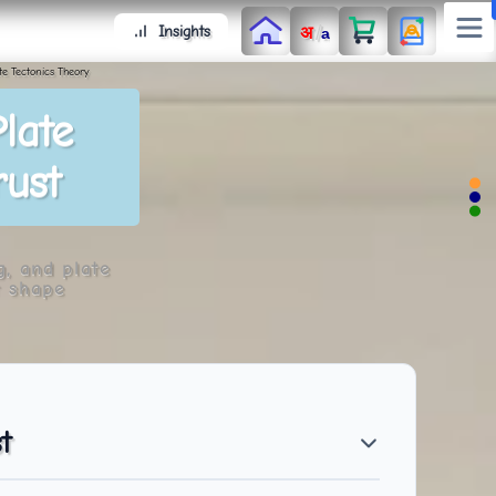
/
Insights
अ
a
te Tectonics Theory
late
rust
g, and plate
t shape
t