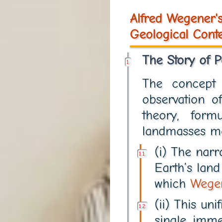
Alfred Wegener's
Geological Conte
The Story of 
The concep
observation o
theory, for
landmasses mo
(i) The narr
Earth’s lan
which
Wege
(ii) This un
single, imm