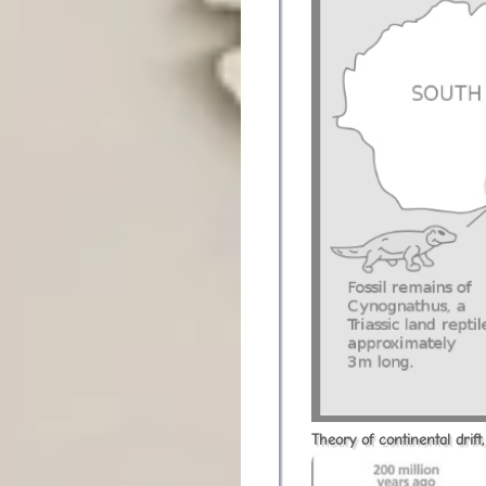
Theory of continental drif