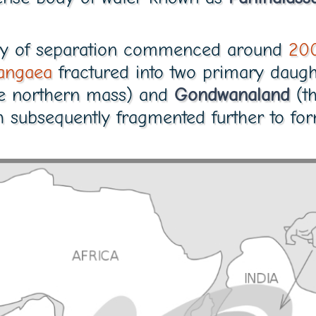
tory of separation commenced around
200
angaea
fractured into two primary daugh
e northern mass) and
Gondwanaland
(th
h subsequently fragmented further to f