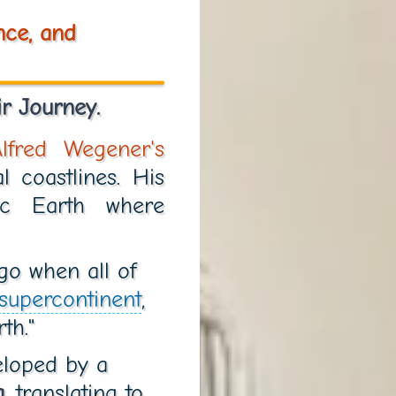
nce, and
r Journey.
Alfred Wegener's
l coastlines. His
c Earth where
go when all of
supercontinent
,
th."
veloped by a
a
, translating to