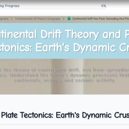
ng Progress
0%
Continental Drift Sea Floor Spreading And Pla
graphy
Fundamentals Of Physical Geography
tinental Drift Theory and P
tonics: Earth's Dynamic C
 the theory of continental drift, sea floor spreadin
ics. Understand the Earth's dynamic processes tha
continents, oceans, and seismic activity.
 Plate Tectonics: Earth's Dynamic Crus