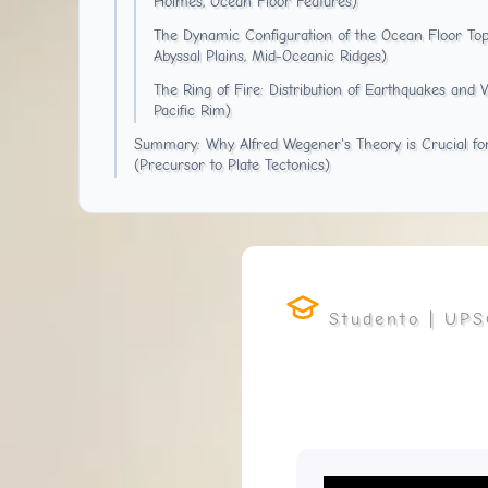
Holmes, Ocean Floor Features)
The Dynamic Configuration of the Ocean Floor Top
Abyssal Plains, Mid-Oceanic Ridges)
The Ring of Fire: Distribution of Earthquakes and 
Pacific Rim)
Summary: Why Alfred Wegener's Theory is Crucial f
(Precursor to Plate Tectonics)