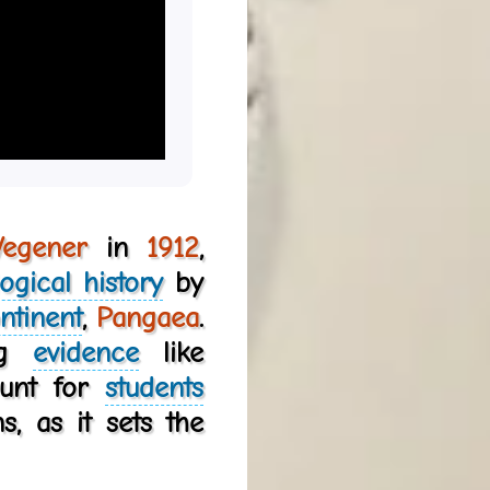
Wegener
in
1912
,
ogical history
by
ntinent
,
Pangaea
.
ing
evidence
like
ount for
students
, as it sets the