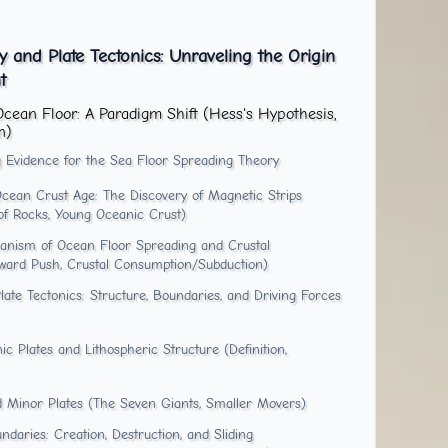
 and Plate Tectonics: Unraveling the Origin
t
Ocean Floor: A Paradigm Shift (Hess's Hypothesis,
n)
 Evidence for the Sea Floor Spreading Theory
cean Crust Age: The Discovery of Magnetic Strips
 of Rocks, Young Oceanic Crust)
anism of Ocean Floor Spreading and Crustal
ward Push, Crustal Consumption/Subduction)
te Tectonics: Structure, Boundaries, and Driving Forces
c Plates and Lithospheric Structure (Definition,
nd Minor Plates (The Seven Giants, Smaller Movers)
daries: Creation, Destruction, and Sliding