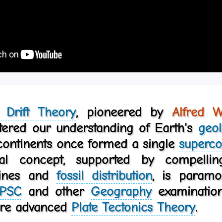
l Drift Theory
, pioneered by
Alfred 
ltered our understanding of Earth's
geol
 continents once formed a single
superco
nal concept, supported by compell
lines and
fossil distribution
, is param
PSC
and other
Geography
examinations
ore advanced
Plate Tectonics Theory
.