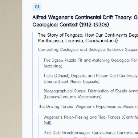
Alfred Wegener's Continental Drift Theory: O
Geological Context (1912-1930s)
The Story of Pangaea: How Our Continents Beg
Panthalassa, Laurasia, Gondwanaland)
Compelling Geological and Biological Evidence Support
The Jigsaw Puzzle Fit and Matching Geological Form
Matching)
Tillite (Glacial) Deposits and Placer Gold Continu
Ghana/Brazil Placer Deposits)
Biogeographical Puzzle: Distribution of Fossils Acr
(Lemurs/Lemuria, Mesosaurus)
The Driving Forces: Wegener's Hypothesis vs. Modern
Wegener's Polar-Fleeing and Tidal Forces (Centrif
Pull)
Post-Drift Breakthroughs: Convectional Currents 