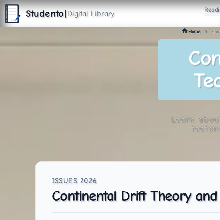
S
Readi
T
Studento
|
Digital Library
U
D
E
N
T
The Digital Library
O
By Nidhi Singh
Home
Geo
Con
Tec
Learn about
tecton
Continental Drift Theory and