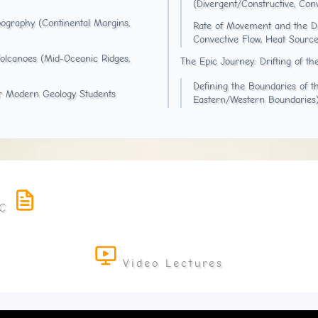
(Divergent/Constructive, Con
ography (Continental Margins,
Rate of Movement and the Dri
Convective Flow, Heat Source
Volcanoes (Mid-Oceanic Ridges,
The Epic Journey: Drifting of th
Defining the Boundaries of t
or Modern Geology Students
Eastern/Western Boundaries