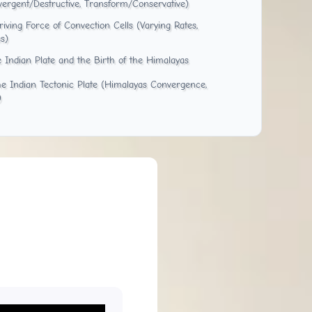
vergent/Destructive, Transform/Conservative)
ving Force of Convection Cells (Varying Rates,
s)
e Indian Plate and the Birth of the Himalayas
he Indian Tectonic Plate (Himalayas Convergence,
)