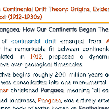
 Continental Drift Theory: Origins, Evide
xt (1912-1930s)
Pangaea: How Our Continents Began Thei
t of
continental drift
emerged from
f the remarkable fit between continenta
mulated in
1912
, proposed a dynami
ve over geological timescales.
ative begins roughly 200 million years a
d was consolidated into one monumental
ner
christened
Pangaea
, meaning "all ear
ified landmass,
Pangaea
, was entirely en
ense body of water known as
Panthalass