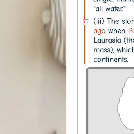
"all water."
(iii) The s
ago
when
P
Laurasia
(th
mass), whic
continents.