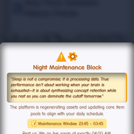
Ring Fence Subsidiary
Alliance Policies
TOPIC
Night Maintenance Block
Subsidiary Alliance System
Lord Wellesley
"Sleep is not a compromise; it is processing data. True
performance isn't about working when your brain is
exhausted—it is about synthesizing concept retention while
you rest so you can dominate the cutoff tomorrow."
The platform is regenerating assets and updating core item
pools to align with your daily schedule.
Maintenance Window: 23:45 - 03:45
TOPIC
Rest up. We go live again at exactly 04:00 AM.