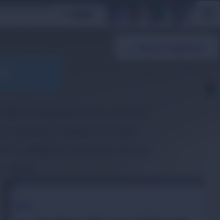
/
Insights
अ
a
← Back to Collections
ES
e hub is engineered to provide
ing research fatigue through
ect a category below to access
e study.
TOPIC