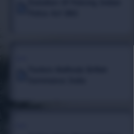
Evolution Of Policing Indian
Police Act 1861
TOPIC
Factors Methods British
Dominance India
TOPIC