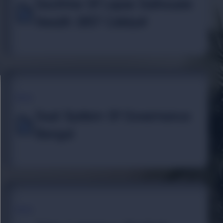
Doctrine Of Lapse Dalhousie
Awadh 1857 Catalyst
TOPIC
Dual System Of Governance
Bengal
TOPIC