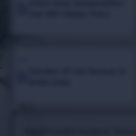
Indian Army Reorganization
Post 1857 Military Policy
TOPIC
Evolution Of Civil Services In
British India
Expert-Curated Academic Resour