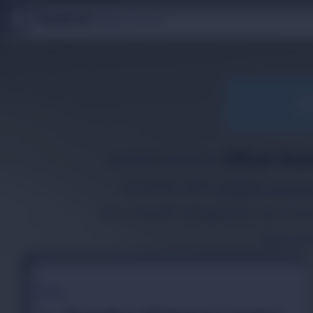
S
T
Studento
|
Digital Library
U
D
E
N
T
The Digital Library
O
By Nidhi Singh
A
Welcome to the
Official Stud
students with
instant acces
structured navigation, we em
special
TOPIC