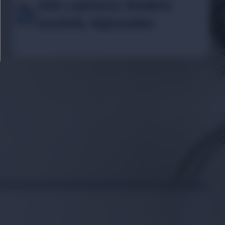
John Lawrence Masterly
Inactivity Afghanistan