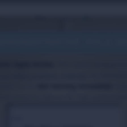
110
Home
Upsc Digital Library
DMINISTRATIVE POLICI
ento Digital Archive
. This central intelligenc
s to vetted academic materials
. By eliminat
power you to
start learning immediately
. Sel
ized resources tailored for high-performanc
TOPIC