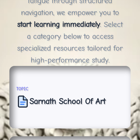
fatigue through structured
navigation, we empower you to
start learning immediately
. Select
a category below to access
specialized resources tailored for
high-performance study.
TOPIC
Sarnath School Of Art