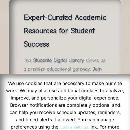
Expert-Curated Academic
Resources for Student
Success
The
Studento Digital Library
serves as
a premier educational gateway.
Join
thousands of successful students
who
We use cookies that are necessary to make our site
utilize our archive to streamline their
work. We may also use additional cookies to analyze,
exam preparation and master their
improve, and personalize your digital experience.
curriculum with confidence.
Browser notifications are completely optional and
can help you receive schedule updates, reminders,
and timed alerts if allowed. You can manage
preferences using the
link. For more
Cookie settings