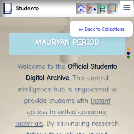
S
T
Studento
/
अ
U
a
D
E
N
T
The Digital Library
O
By Nidhi Singh
← Back to Collections
MAURYAN PERIOD
Welcome to the
Official Studento
Digital Archive
. This central
intelligence hub is engineered to
provide students with
instant
access to vetted academic
materials
. By eliminating research