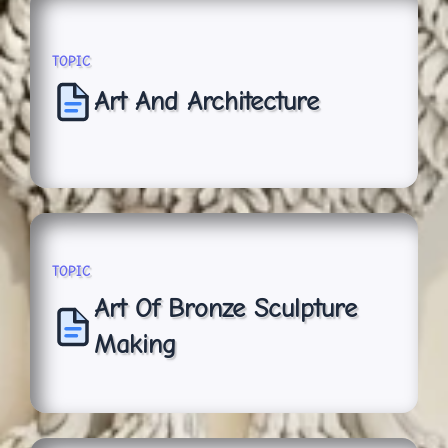
TOPIC
Art And Architecture
TOPIC
Art Of Bronze Sculpture
Making