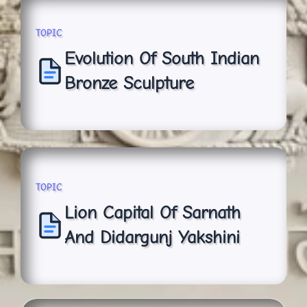
TOPIC
Evolution Of South Indian
Bronze Sculpture
TOPIC
Lion Capital Of Sarnath
And Didargunj Yakshini