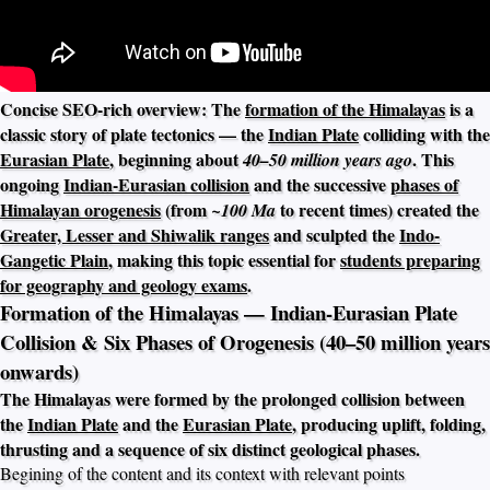
Concise SEO-rich overview: The
formation of the Himalayas
is a
classic story of plate tectonics — the
Indian Plate
colliding with the
Eurasian Plate
, beginning about
. This
40–50 million years ago
ongoing
Indian-Eurasian collision
and the successive
phases of
Himalayan orogenesis
(from
to recent times) created the
~100 Ma
Greater, Lesser and Shiwalik ranges
and sculpted the
Indo-
Gangetic Plain
, making this topic essential for
students preparing
for geography and geology exams
.
Formation of the Himalayas — Indian-Eurasian Plate
Collision & Six Phases of Orogenesis (40–50 million years
onwards)
The Himalayas were formed by the prolonged collision between
the
Indian Plate
and the
Eurasian Plate
, producing uplift, folding,
thrusting and a sequence of six distinct geological phases.
Begining of the content and its context with relevant points