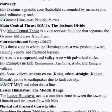
convexity
.
(iii) Contains a
granitic core (batholith)
surrounded by metamorphic
and sedimentary rocks.
Main Central Thrust (MCT): The Tectonic Divide
The
Main Central Thrust
is a vital tectonic fault line that separates the
Greater
and
Lesser Himalayas
.
Characteristics and Valleys of MCT
This thrust zone is where the Himalayan crust was pushed upward,
creating valleys and fractured terrains.
compressional valley
(i) Acts as a
zone with pulverized rocks.
(ii) Examples include
Kathmandu
,
Kashmiri
,
Kulu
, and
Kangra
valleys.
transverse
straight
(iii) Some valleys are
(Kulu), others
(Kangra,
Manali), prone to earthquakes due to fault activity.
Lesser Himalayas: The Middle Range
The
Lesser Himalayas
act as a transition zone between the towering
Himadri and the lower Shiwalik hills.
Physical and Structural Characteristics
Stretching for about
2400 km
with an average height of
3800 m
, this