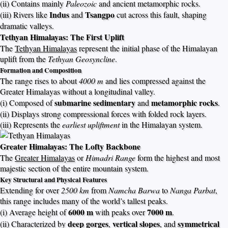
(ii) Contains mainly
Paleozoic
and ancient metamorphic rocks.
Indus
Tsangpo
(iii) Rivers like
and
cut across this fault, shaping
dramatic valleys.
Tethyan Himalayas: The First Uplift
The
Tethyan Himalayas
represent the initial phase of the Himalayan
uplift from the
Tethyan Geosyncline
.
Formation and Composition
The range rises to about
4000 m
and lies compressed against the
Greater Himalayas without a longitudinal valley.
submarine sedimentary
metamorphic rocks
(i) Composed of
and
.
(ii) Displays strong compressional forces with folded rock layers.
(iii) Represents the
earliest upliftment
in the Himalayan system.
Greater Himalayas: The Lofty Backbone
The
Greater Himalayas
or
Himadri Range
form the highest and most
majestic section of the entire mountain system.
Key Structural and Physical Features
Extending for over
2500 km
from
Namcha Barwa
to
Nanga Parbat
,
this range includes many of the world’s tallest peaks.
6000 m
7000 m
(i) Average height of
with peaks over
.
deep gorges
vertical slopes
symmetrical
(ii) Characterized by
,
, and