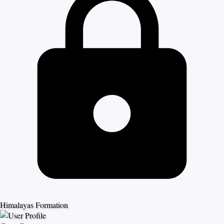
Himalayas Formation