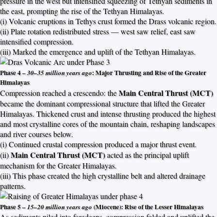
pressure in the west but intensified squeezing of Tethyan sediments in
the east, prompting the rise of the Tethyan Himalayas.
(i) Volcanic eruptions in Tethys crust formed the Drass volcanic region.
(ii) Plate rotation redistributed stress — west saw relief, east saw
intensified compression.
(iii) Marked the emergence and uplift of the Tethyan Himalayas.
Phase 4 –
: Major Thrusting and Rise of the Greater
30–35 million years ago
Himalayas
Main Central Thrust (MCT)
Compression reached a crescendo: the
became the dominant compressional structure that lifted the Greater
Himalayas. Thickened crust and intense thrusting produced the highest
and most crystalline cores of the mountain chain, reshaping landscapes
and river courses below.
(i) Continued crustal compression produced a major thrust event.
Main Central Thrust (MCT)
(ii)
acted as the principal uplift
mechanism for the Greater Himalayas.
(iii) This phase created the high crystalline belt and altered drainage
patterns.
Phase 5 –
(Miocene): Rise of the Lesser Himalayas
15–20 million years ago
As sediments piled into foredeeps, compression folded and uplifted the