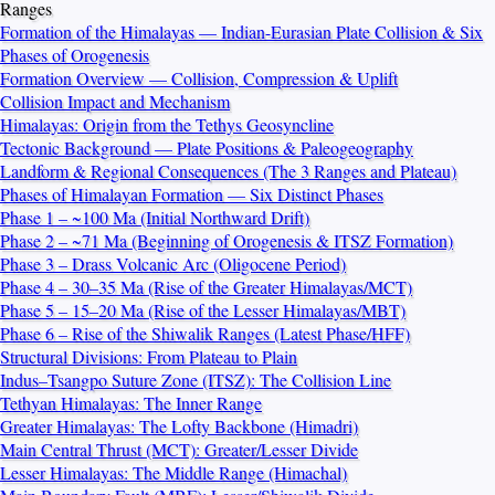
Ranges
Formation of the Himalayas — Indian-Eurasian Plate Collision & Six
Phases of Orogenesis
Formation Overview — Collision, Compression & Uplift
Collision Impact and Mechanism
Himalayas: Origin from the Tethys Geosyncline
Tectonic Background — Plate Positions & Paleogeography
Landform & Regional Consequences (The 3 Ranges and Plateau)
Phases of Himalayan Formation — Six Distinct Phases
Phase 1 – ~100 Ma (Initial Northward Drift)
Phase 2 – ~71 Ma (Beginning of Orogenesis & ITSZ Formation)
Phase 3 – Drass Volcanic Arc (Oligocene Period)
Phase 4 – 30–35 Ma (Rise of the Greater Himalayas/MCT)
Phase 5 – 15–20 Ma (Rise of the Lesser Himalayas/MBT)
Phase 6 – Rise of the Shiwalik Ranges (Latest Phase/HFF)
Structural Divisions: From Plateau to Plain
Indus–Tsangpo Suture Zone (ITSZ): The Collision Line
Tethyan Himalayas: The Inner Range
Greater Himalayas: The Lofty Backbone (Himadri)
Main Central Thrust (MCT): Greater/Lesser Divide
Lesser Himalayas: The Middle Range (Himachal)