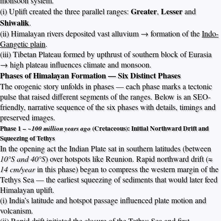
monsoon system.
Greater
Lesser
(i) Uplift created the three parallel ranges:
,
and
Shiwalik
.
(ii) Himalayan rivers deposited vast alluvium → formation of the
Indo-
Gangetic plain
.
(iii) Tibetan Plateau formed by upthrust of southern block of Eurasia
→ high plateau influences climate and monsoon.
Phases of Himalayan Formation — Six Distinct Phases
The orogenic story unfolds in phases — each phase marks a tectonic
pulse that raised different segments of the ranges. Below is an SEO-
friendly, narrative sequence of the six phases with details, timings and
preserved images.
Phase 1 –
(Cretaceous): Initial Northward Drift and
~100 million years ago
Squeezing of Tethys
In the opening act the Indian Plate sat in southern latitudes (between
10°S and 40°S
) over hotspots like Reunion. Rapid northward drift (≈
14 cm/year
in this phase) began to compress the western margin of the
Tethys Sea — the earliest squeezing of sediments that would later feed
Himalayan uplift.
(i) India’s latitude and hotspot passage influenced plate motion and
volcanism.
(ii) Rapid drift initiated the closure of the Tethys Sea and first