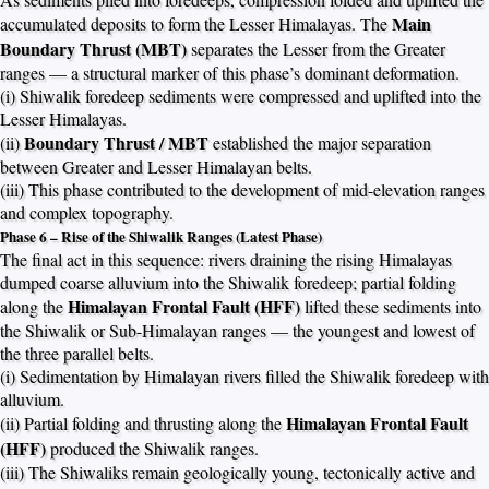
Main
accumulated deposits to form the Lesser Himalayas. The
Boundary Thrust (MBT)
separates the Lesser from the Greater
ranges — a structural marker of this phase’s dominant deformation.
(i) Shiwalik foredeep sediments were compressed and uplifted into the
Lesser Himalayas.
Boundary Thrust / MBT
(ii)
established the major separation
between Greater and Lesser Himalayan belts.
(iii) This phase contributed to the development of mid-elevation ranges
and complex topography.
Phase 6 – Rise of the Shiwalik Ranges (Latest Phase)
The final act in this sequence: rivers draining the rising Himalayas
dumped coarse alluvium into the Shiwalik foredeep; partial folding
Himalayan Frontal Fault (HFF)
along the
lifted these sediments into
the Shiwalik or Sub-Himalayan ranges — the youngest and lowest of
the three parallel belts.
(i) Sedimentation by Himalayan rivers filled the Shiwalik foredeep with
alluvium.
Himalayan Frontal Fault
(ii) Partial folding and thrusting along the
(HFF)
produced the Shiwalik ranges.
(iii) The Shiwaliks remain geologically young, tectonically active and