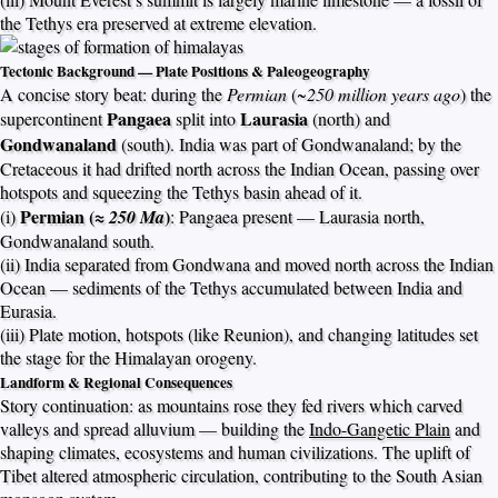
the Tethys era preserved at extreme elevation.
Tectonic Background — Plate Positions & Paleogeography
A concise story beat: during the
Permian
(~
250 million years ago
) the
Pangaea
Laurasia
supercontinent
split into
(north) and
Gondwanaland
(south). India was part of Gondwanaland; by the
Cretaceous it had drifted north across the Indian Ocean, passing over
hotspots and squeezing the Tethys basin ahead of it.
Permian (≈
)
(i)
250 Ma
: Pangaea present — Laurasia north,
Gondwanaland south.
(ii) India separated from Gondwana and moved north across the Indian
Ocean — sediments of the Tethys accumulated between India and
Eurasia.
(iii) Plate motion, hotspots (like Reunion), and changing latitudes set
the stage for the Himalayan orogeny.
Landform & Regional Consequences
Story continuation: as mountains rose they fed rivers which carved
valleys and spread alluvium — building the
Indo-Gangetic Plain
and
shaping climates, ecosystems and human civilizations. The uplift of
Tibet altered atmospheric circulation, contributing to the South Asian