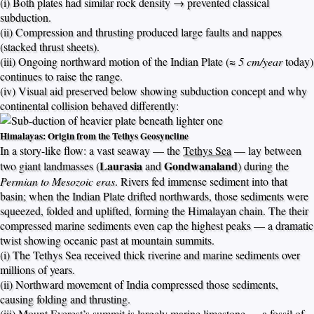
(i) Both plates had similar rock density → prevented classical
subduction.
(ii) Compression and thrusting produced large faults and nappes
(stacked thrust sheets).
(iii) Ongoing northward motion of the Indian Plate (≈
5 cm/year
today)
continues to raise the range.
(iv) Visual aid preserved below showing subduction concept and why
continental collision behaved differently:
Himalayas: Origin from the Tethys Geosyncline
In a story-like flow: a vast seaway — the
Tethys Sea
— lay between
Laurasia
Gondwanaland
two giant landmasses (
and
) during the
Permian to Mesozoic eras
. Rivers fed immense sediment into that
basin; when the Indian Plate drifted northwards, those sediments were
squeezed, folded and uplifted, forming the Himalayan chain. The their
compressed marine sediments even cap the highest peaks — a dramatic
twist showing oceanic past at mountain summits.
(i) The Tethys Sea received thick riverine and marine sediments over
millions of years.
(ii) Northward movement of India compressed those sediments,
causing folding and thrusting.
(iii) Mount Everest’s summit is largely marine limestone — a fossil of