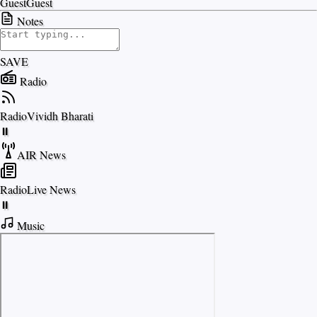
Guest
Guest
Notes
SAVE
Radio
Radio
Vividh Bharati
⏸
AIR News
Radio
Live News
⏸
Music