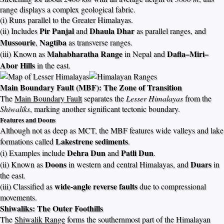
range displays a complex geological fabric.
(i) Runs parallel to the Greater Himalayas.
Pir Panjal
Dhaula Dhar
(ii) Includes
and
as parallel ranges, and
Mussourie
Nagtiba
,
as transverse ranges.
Mahabharatha Range
Dafla–Miri–
(iii) Known as
in Nepal and
Abor Hills
in the east.
Main Boundary Fault (MBF): The Zone of Transition
The
Main Boundary Fault
separates the
Lesser Himalayas
from the
Shiwaliks
, marking another significant tectonic boundary.
Features and Doons
Although not as deep as MCT, the MBF features wide valleys and lake
Lakestrene sediments
formations called
.
Dehra Dun
Patli Dun
(i) Examples include
and
.
Doons
Duars
(ii) Known as
in western and central Himalayas, and
in
the east.
wide-angle reverse faults
(iii) Classified as
due to compressional
movements.
Shiwaliks: The Outer Foothills
The
Shiwalik Range
forms the southernmost part of the Himalayan