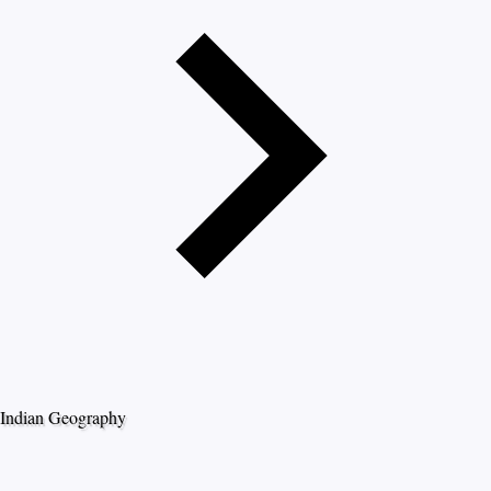
Indian Geography