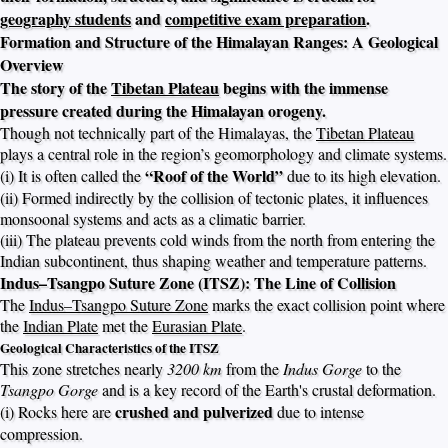
geography students
and
competitive exam preparation
.
Formation and Structure of the Himalayan Ranges: A Geological
Overview
The story of the
Tibetan Plateau
begins with the immense
pressure created during the Himalayan orogeny.
Though not technically part of the Himalayas, the
Tibetan Plateau
plays a central role in the region’s geomorphology and climate systems.
“Roof of the World”
(i) It is often called the
due to its high elevation.
(ii) Formed indirectly by the collision of tectonic plates, it influences
monsoonal systems and acts as a climatic barrier.
(iii) The plateau prevents cold winds from the north from entering the
Indian subcontinent, thus shaping weather and temperature patterns.
Indus–Tsangpo Suture Zone (ITSZ): The Line of Collision
The
Indus–Tsangpo Suture Zone
marks the exact collision point where
the
Indian Plate
met the
Eurasian Plate
.
Geological Characteristics of the ITSZ
This zone stretches nearly
3200 km
from the
Indus Gorge
to the
Tsangpo Gorge
and is a key record of the Earth's crustal deformation.
crushed and pulverized
(i) Rocks here are
due to intense
compression.