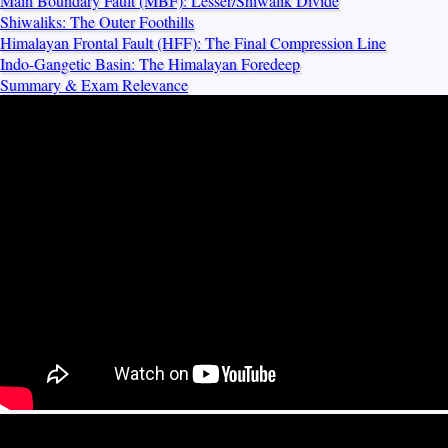
Main Boundary Fault (MBF): Lesser/Shiwalik Divide
Shiwaliks: The Outer Foothills
Himalayan Frontal Fault (HFF): The Final Compression Line
Indo-Gangetic Basin: The Himalayan Foredeep
Summary & Exam Relevance