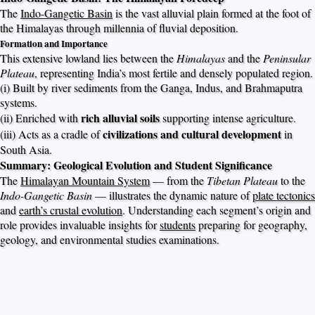
The
Indo-Gangetic Basin
is the vast alluvial plain formed at the foot of
the Himalayas through millennia of fluvial deposition.
Formation and Importance
This extensive lowland lies between the
Himalayas
and the
Peninsular
Plateau
, representing India’s most fertile and densely populated region.
(i) Built by river sediments from the Ganga, Indus, and Brahmaputra
systems.
rich alluvial soils
(ii) Enriched with
supporting intense agriculture.
civilizations and cultural development
(iii) Acts as a cradle of
in
South Asia.
Summary: Geological Evolution and Student Significance
The
Himalayan Mountain System
— from the
Tibetan Plateau
to the
Indo-Gangetic Basin
— illustrates the dynamic nature of
plate tectonics
and
earth’s crustal evolution
. Understanding each segment’s origin and
role provides invaluable insights for
students
preparing for geography,
geology, and environmental studies examinations.