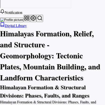
Notification
Digital Library
Himalayas Formation, Relief,
and Structure -
Geomorphology: Tectonic
Plates, Mountain Building, and
Landform Characteristics
Himalayan Formation & Structural
Divisions: Phases, Faults, and Ranges
Himalayan Formation & Structural Divisions: Phases, Faults, and