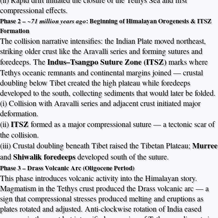
compressional effects.
Phase 2 –
: Beginning of Himalayan Orogenesis & ITSZ
~71 million years ago
Formation
The collision narrative intensifies: the Indian Plate moved northeast,
striking older crust like the Aravalli series and forming sutures and
Indus–Tsangpo Suture Zone (ITSZ)
foredeeps. The
marks where
Tethys oceanic remnants and continental margins joined — crustal
doubling below Tibet created the high plateau while foredeeps
developed to the south, collecting sediments that would later be folded.
(i) Collision with Aravalli series and adjacent crust initiated major
deformation.
ITSZ
(ii)
formed as a major compressional suture — a tectonic scar of
the collision.
Murree
(iii) Crustal doubling beneath Tibet raised the Tibetan Plateau;
Shiwalik foredeeps
and
developed south of the suture.
Phase 3 – Drass Volcanic Arc (Oligocene Period)
This phase introduces volcanic activity into the Himalayan story.
Magmatism in the Tethys crust produced the Drass volcanic arc — a
sign that compressional stresses produced melting and eruptions as
plates rotated and adjusted. Anti-clockwise rotation of India eased