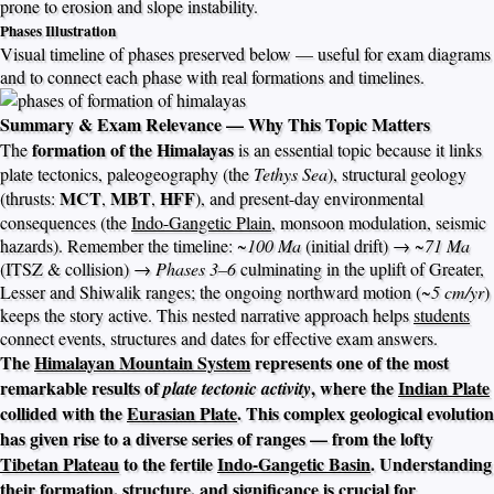
prone to erosion and slope instability.
Phases Illustration
Visual timeline of phases preserved below — useful for exam diagrams
and to connect each phase with real formations and timelines.
Summary & Exam Relevance — Why This Topic Matters
formation of the Himalayas
The
is an essential topic because it links
plate tectonics, paleogeography (the
Tethys Sea
), structural geology
MCT
MBT
HFF
(thrusts:
,
,
), and present-day environmental
consequences (the
Indo-Gangetic Plain
, monsoon modulation, seismic
hazards). Remember the timeline:
~100 Ma
(initial drift) →
~71 Ma
(ITSZ & collision) →
Phases 3–6
culminating in the uplift of Greater,
Lesser and Shiwalik ranges; the ongoing northward motion (~
5 cm/yr
)
keeps the story active. This nested narrative approach helps
students
connect events, structures and dates for effective exam answers.
The
Himalayan Mountain System
represents one of the most
remarkable results of
, where the
Indian Plate
plate tectonic activity
collided with the
Eurasian Plate
. This complex geological evolution
has given rise to a diverse series of ranges — from the lofty
Tibetan Plateau
to the fertile
Indo-Gangetic Basin
. Understanding
their formation, structure, and significance is crucial for