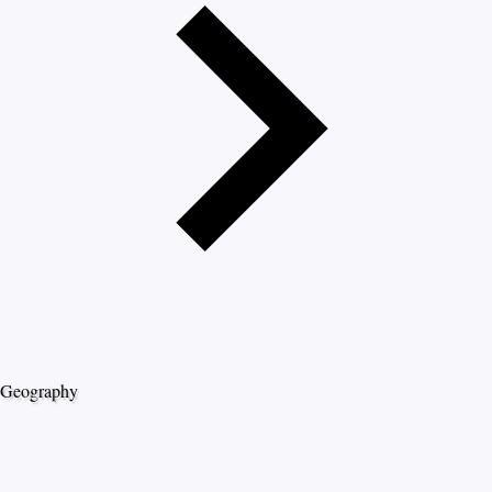
Geography