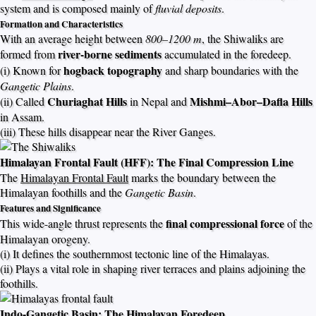
system and is composed mainly of
fluvial deposits
.
Formation and Characteristics
With an average height between
800–1200 m
, the Shiwaliks are
river-borne sediments
formed from
accumulated in the foredeep.
hogback topography
(i) Known for
and sharp boundaries with the
Gangetic Plains
.
Churiaghat Hills
Mishmi–Abor–Dafla Hills
(ii) Called
in Nepal and
in Assam.
(iii) These hills disappear near the River Ganges.
Himalayan Frontal Fault (HFF): The Final Compression Line
The
Himalayan Frontal Fault
marks the boundary between the
Himalayan foothills and the
Gangetic Basin
.
Features and Significance
final compressional force
This wide-angle thrust represents the
of the
Himalayan orogeny.
(i) It defines the southernmost tectonic line of the Himalayas.
(ii) Plays a vital role in shaping river terraces and plains adjoining the
foothills.
Indo-Gangetic Basin: The Himalayan Foredeep