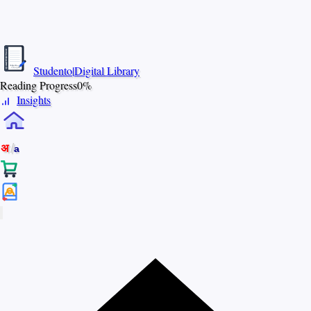
S
T
U
D
E
N
Studento
|
Digital Library
T
The Digital Library
O
By Nidhi Singh
Reading Progress
0%
Insights
/
अ
a