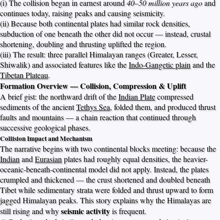
(i) The collision began in earnest around
40–50 million years ago
and
continues today, raising peaks and causing seismicity.
(ii) Because both continental plates had similar rock densities,
subduction of one beneath the other did not occur — instead, crustal
shortening, doubling and thrusting uplifted the region.
(iii) The result: three parallel Himalayan ranges (Greater, Lesser,
Shiwalik) and associated features like the
Indo-Gangetic plain
and the
Tibetan Plateau
.
Formation Overview — Collision, Compression & Uplift
A brief gist: the northward drift of the
Indian Plate
compressed
sediments of the ancient
Tethys Sea
, folded them, and produced thrust
faults and mountains — a chain reaction that continued through
successive geological phases.
Collision Impact and Mechanism
The narrative begins with two continental blocks meeting: because the
Indian
and
Eurasian
plates had roughly equal densities, the heavier-
oceanic-beneath-continental model did not apply. Instead, the plates
crumpled and thickened — the crust shortened and doubled beneath
Tibet while sedimentary strata were folded and thrust upward to form
jagged Himalayan peaks. This story explains why the Himalayas are
seismic activity
still rising and why
is frequent.