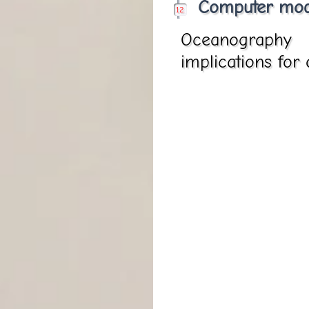
Computer mod
Oceanography 
implications for