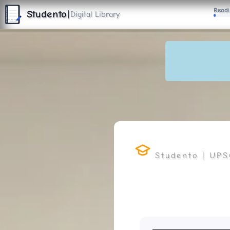
S
Readi
T
Studento
|
Digital Library
U
D
E
N
T
The Digital Library
O
By Nidhi Singh