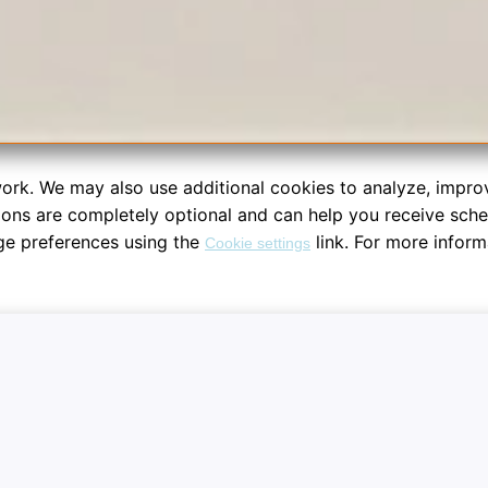
ork. We may also use additional cookies to analyze, impro
tions are completely optional and can help you receive sch
ge preferences using the
link. For more inform
Cookie settings
re your dashboard workspace sessions. System notifications are fu