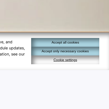
ve, and
Accept all cookies
edule updates,
Accept only necessary cookies
ation, see our
Cookie settings
×
lly optional and help track