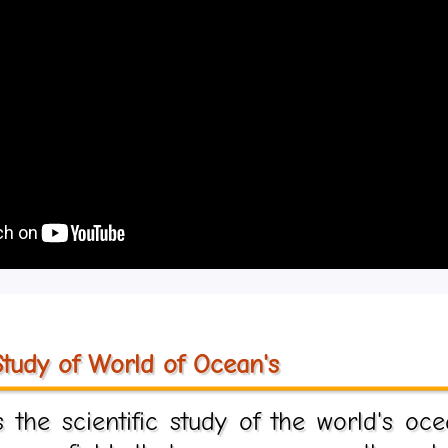
tudy of World of Ocean's
the scientific study of the world's oce