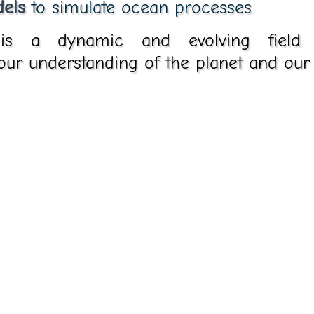
els
to simulate ocean processes
is a dynamic and evolving field wi
 our understanding of the planet and our 