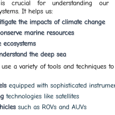
is crucial for understanding our 
stems. It helps us:
tigate the impacts of climate change
onserve marine resources
e ecosystems
nderstand the deep sea
se a variety of tools and techniques to
els
equipped with sophisticated instrume
ng
technologies like satellites
hicles
such as ROVs and AUVs