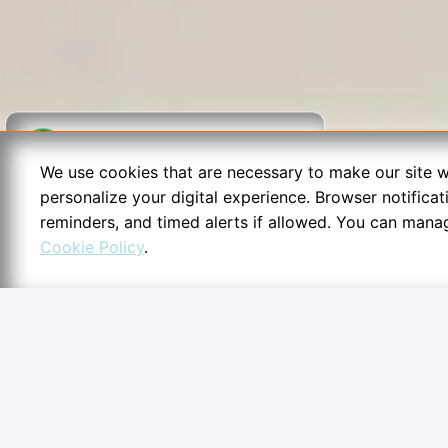
We use cookies that are necessary to make our site w
personalize your digital experience. Browser notifica
reminders, and timed alerts if allowed. You can mana
Cookie Policy
.
6:54
Cookie Preferences
Essential configurations secu
routines.