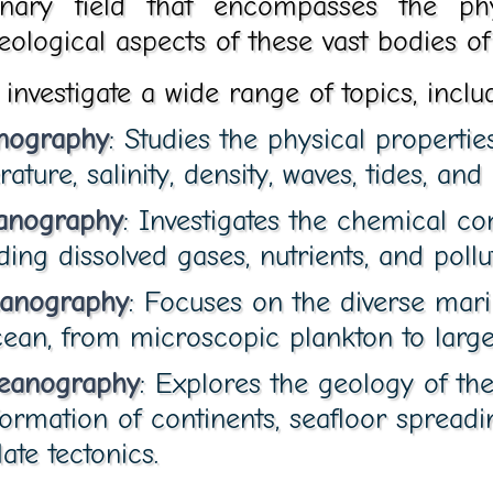
linary field that encompasses the phy
eological aspects of these vast bodies of
nvestigate a wide range of topics, inclu
nography
: Studies the physical propertie
ture, salinity, density, waves, tides, and 
anography
: Investigates the chemical co
ding dissolved gases, nutrients, and pollu
eanography
: Focuses on the diverse marin
cean, from microscopic plankton to large
ceanography
: Explores the geology of the
formation of continents, seafloor spreadi
ate tectonics.