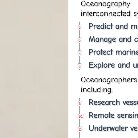
Oceanography 
interconnected sy
Predict and mi
Manage and c
Protect marin
Explore and u
Oceanographers u
including:
Research vess
Remote sensi
Underwater ve