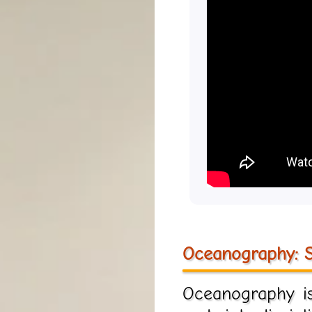
Oceanography: S
Oceanography is 