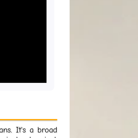
ans. It's a broad