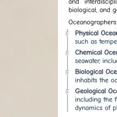
and interdiscip
biological, and g
Oceanographers i
Physical Ocea
such as tempera
Chemical Oce
seawater, inclu
Biological Oc
inhabits the o
Geological O
including the 
dynamics of pl