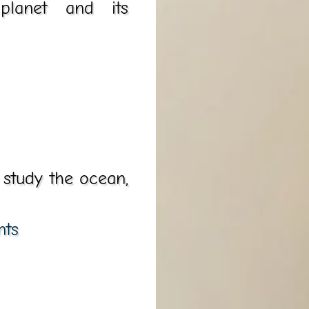
planet and its
 study the ocean,
nts