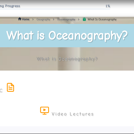
ng Progress
1%
What Is Oceanography
Home
Geography
Oceanography
What is Oceanography?
What is Oceanography?