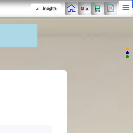
/
Insights
अ
a