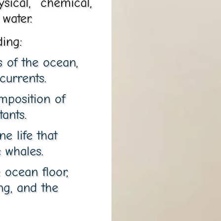
sical, chemical,
 water.
ding:
s of the ocean,
currents.
mposition of
tants.
e life that
 whales.
 ocean floor,
ng, and the