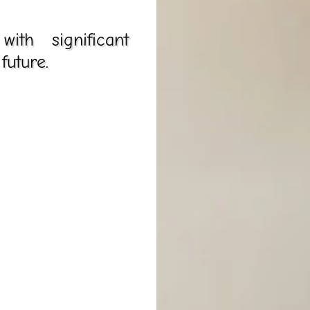
th significant
future.