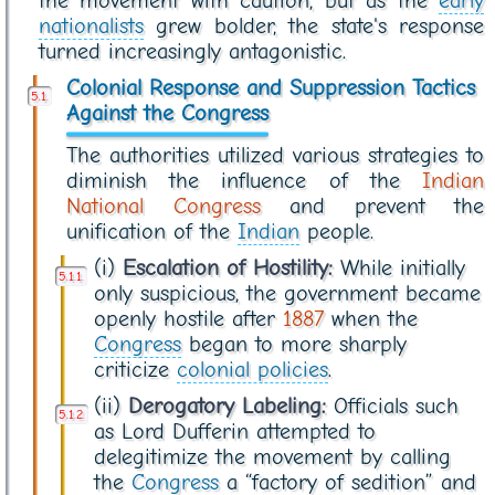
the movement with caution, but as the
early
nationalists
grew bolder, the state's response
turned increasingly antagonistic.
Colonial Response and Suppression Tactics
Against the Congress
The authorities utilized various strategies to
diminish the influence of the
Indian
National Congress
and prevent the
unification of the
Indian
people.
(i)
Escalation of Hostility:
While initially
only suspicious, the government became
openly hostile after
1887
when the
Congress
began to more sharply
criticize
colonial policies
.
(ii)
Derogatory Labeling:
Officials such
as Lord Dufferin attempted to
delegitimize the movement by calling
the
Congress
a “factory of sedition” and