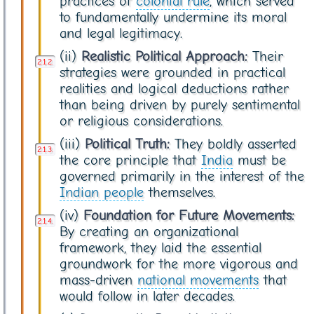
practices of
colonial rule
, which served
to fundamentally undermine its moral
and legal legitimacy.
(ii)
Realistic Political Approach:
Their
strategies were grounded in practical
realities and logical deductions rather
than being driven by purely sentimental
or religious considerations.
(iii)
Political Truth:
They boldly asserted
the core principle that
India
must be
governed primarily in the interest of the
Indian people
themselves.
(iv)
Foundation for Future Movements:
By creating an organizational
framework, they laid the essential
groundwork for the more vigorous and
mass-driven
national movements
that
would follow in later decades.