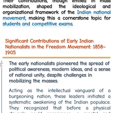
Their contributions, though limited in mass
mobilization, shaped the ideological and
organizational framework of the
Indian national
movement
, making this a cornerstone topic for
students and competitive exams
.
Significant Contributions of Early Indian
Nationalists in the Freedom Movement: 1858–
1905
The early nationalists pioneered the spread of
political awareness, modern ideas, and a sense
of national unity, despite challenges in
mobilizing the masses.
Acting as the intellectual vanguard of a
burgeoning nation, these leaders initiated a
systematic awakening of the Indian populace.
They recognized that before a physical