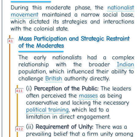
During this moderate phase, the
nationalist
movement
maintained a narrow social base,
which dictated its strategies and interactions
with the colonial state.
Mass Participation and Strategic Restraint
of the Moderates
The early nationalists had a complex
relationship with the broader
Indian
population, which influenced their ability to
challenge
British
authority directly.
(i)
Perception of the Public:
The leaders
often perceived the
masses
as being
conservative and lacking the necessary
political training
, which led to a
limitation in direct engagement.
(ii)
Requirement of Unity:
There was a
prevailing belief that a firm unity among