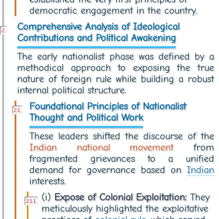
democratic engagement in the country.
Comprehensive Analysis of Ideological
Contributions and Political Awakening
The early nationalist phase was defined by a
methodical approach to exposing the true
nature of foreign rule while building a robust
internal political structure.
Foundational Principles of Nationalist
Thought and Political Work
These leaders shifted the discourse of the
Indian national movement
from
fragmented grievances to a unified
demand for governance based on
Indian
interests.
(i)
Expose of Colonial Exploitation:
They
meticulously highlighted the exploitative