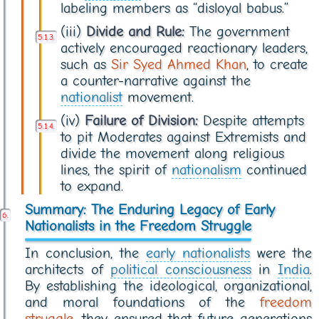
labeling members as “disloyal babus.”
(iii)
Divide and Rule:
The government
actively encouraged reactionary leaders,
such as
Sir Syed Ahmed Khan
, to create
a counter-narrative against the
nationalist
movement.
(iv)
Failure of Division:
Despite attempts
to pit Moderates against Extremists and
divide the movement along religious
lines, the spirit of
nationalism
continued
to expand.
Summary: The Enduring Legacy of Early
Nationalists in the Freedom Struggle
In conclusion, the
early nationalists
were the
architects of
political consciousness
in
India
.
By establishing the ideological, organizational,
and moral foundations of the
freedom
struggle
, they ensured that future generations