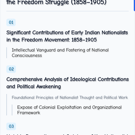
the Freedom Struggle (1858–1905)
Significant Contributions of Early Indian Nationalists
in the Freedom Movement: 1858–1905
Intellectual Vanguard and Fostering of National
Consciousness
Comprehensive Analysis of Ideological Contributions
and Political Awakening
Foundational Principles of Nationalist Thought and Political Work
Expose of Colonial Exploitation and Organizational
Framework