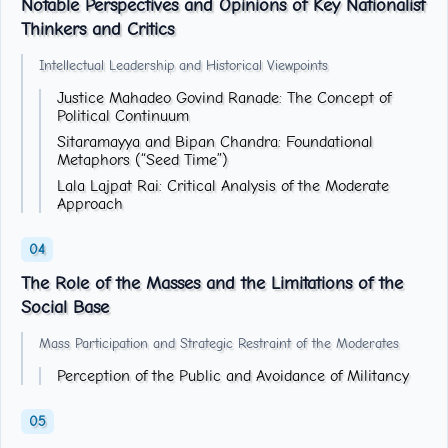
Notable Perspectives and Opinions of Key Nationalist
Thinkers and Critics
Intellectual Leadership and Historical Viewpoints
Justice Mahadeo Govind Ranade: The Concept of
Political Continuum
Sitaramayya and Bipan Chandra: Foundational
Metaphors (“Seed Time”)
Lala Lajpat Rai: Critical Analysis of the Moderate
Approach
The Role of the Masses and the Limitations of the
Social Base
Mass Participation and Strategic Restraint of the Moderates
Perception of the Public and Avoidance of Militancy