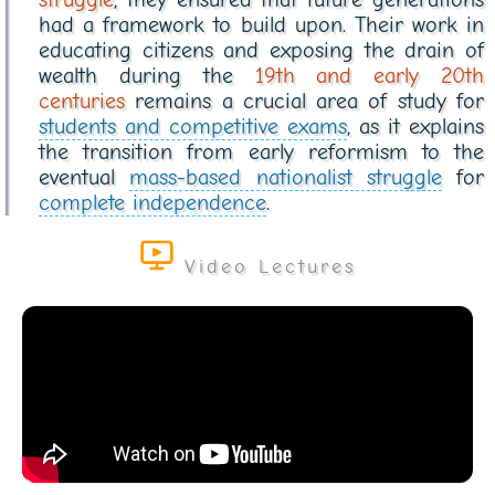
had a framework to build upon. Their work in
educating citizens and exposing the drain of
wealth during the
19th and early 20th
centuries
remains a crucial area of study for
students and competitive exams
, as it explains
the transition from early reformism to the
eventual
mass-based nationalist struggle
for
complete independence
.