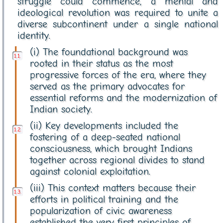
struggle could commence, a mental and
ideological revolution was required to unite a
diverse subcontinent under a single national
identity.
(i) The foundational background was
rooted in their status as the most
progressive forces of the era, where they
served as the primary advocates for
essential reforms and the modernization of
Indian society.
(ii) Key developments included the
fostering of a deep-seated national
consciousness, which brought Indians
together across regional divides to stand
against colonial exploitation.
(iii) This context matters because their
efforts in political training and the
popularization of civic awareness
established the very first principles of