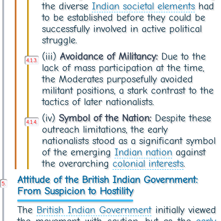
the diverse
Indian societal elements
had
to be established before they could be
successfully involved in active political
struggle.
(iii)
Avoidance of Militancy:
Due to the
lack of mass participation at the time,
the Moderates purposefully avoided
militant positions, a stark contrast to the
tactics of later nationalists.
(iv)
Symbol of the Nation:
Despite these
outreach limitations, the early
nationalists stood as a significant symbol
of the emerging
Indian nation
against
the overarching
colonial interests
.
Attitude of the British Indian Government:
From Suspicion to Hostility
The
British Indian Government
initially viewed