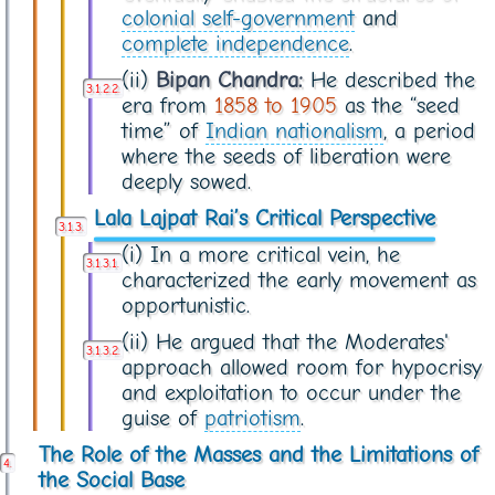
colonial self-government
and
complete independence
.
(ii)
Bipan Chandra:
He described the
era from
1858 to 1905
as the “seed
time” of
Indian nationalism
, a period
where the seeds of liberation were
deeply sowed.
Lala Lajpat Rai’s Critical Perspective
(i) In a more critical vein, he
characterized the early movement as
opportunistic.
(ii) He argued that the Moderates'
approach allowed room for hypocrisy
and exploitation to occur under the
guise of
patriotism
.
The Role of the Masses and the Limitations of
the Social Base