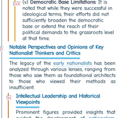
(v)
Democratic Base Limitations:
It is
noted that while they were successful in
ideological terms, their efforts did not
sufficiently broaden the democratic
base or extend the reach of their
political demands to the grassroots level
at that time.
Notable Perspectives and Opinions of Key
Nationalist Thinkers and Critics
The legacy of the
early nationalists
has been
analyzed through various lenses, ranging from
those who saw them as foundational architects
to those who viewed their methods as
insufficient.
Intellectual Leadership and Historical
Viewpoints
Prominent figures provided insights that