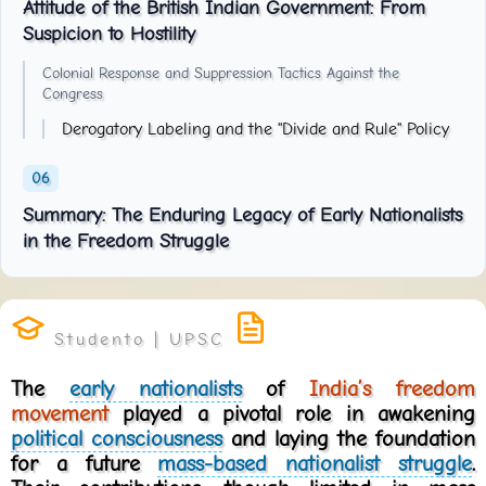
Attitude of the British Indian Government: From
Suspicion to Hostility
Colonial Response and Suppression Tactics Against the
Congress
Derogatory Labeling and the "Divide and Rule" Policy
Summary: The Enduring Legacy of Early Nationalists
in the Freedom Struggle
The
early nationalists
of
India’s freedom
movement
played a pivotal role in awakening
political consciousness
and laying the foundation
for a future
mass-based nationalist struggle
.