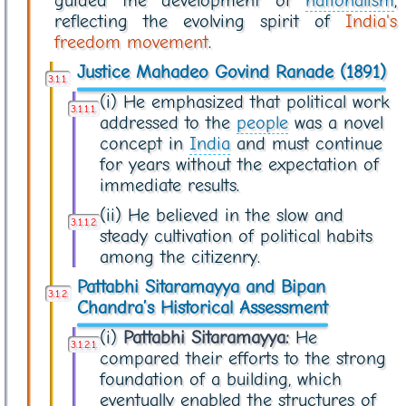
guided the development of
nationalism
,
reflecting the evolving spirit of
India's
freedom movement
.
Justice Mahadeo Govind Ranade (1891)
(i) He emphasized that political work
addressed to the
people
was a novel
concept in
India
and must continue
for years without the expectation of
immediate results.
(ii) He believed in the slow and
steady cultivation of political habits
among the citizenry.
Pattabhi Sitaramayya and Bipan
Chandra’s Historical Assessment
(i)
Pattabhi Sitaramayya:
He
compared their efforts to the strong
foundation of a building, which
eventually enabled the structures of