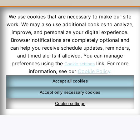
We use cookies that are necessary to make our site
work. We may also use additional cookies to analyze,
improve, and personalize your digital experience.
Browser notifications are completely optional and
can help you receive schedule updates, reminders,
and timed alerts if allowed. You can manage
preferences using the
link. For more
Cookie settings
information, see our
Cookie Policy
.
Accept all cookies
Accept only necessary cookies
Cookie settings
6:38