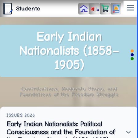
S
T
Studento
/
अ
U
a
D
E
N
T
The Digital Library
O
By Nidhi Singh
Early Indian
Nationalists (1858–
1905)
Contributions, Moderate Phase, and
Foundations of the Freedom Struggle
Early Indian Nationalists: Political
Consciousness and the Foundation of