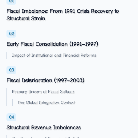
Fiscal Imbalance: From 1991 Crisis Recovery to
Structural Strain
Early Fiscal Consolidation (1991–1997)
Impact of Institutional and Financial Reforms
Fiscal Deterioration (1997–2003)
Primary Drivers of Fiscal Setback
The Global Integration Context
Structural Revenue Imbalances