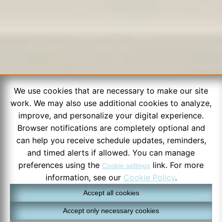
We use cookies that are necessary to make our site
work. We may also use additional cookies to analyze,
improve, and personalize your digital experience.
Browser notifications are completely optional and
can help you receive schedule updates, reminders,
and timed alerts if allowed. You can manage
preferences using the
link. For more
Cookie settings
information, see our
Cookie Policy
.
Accept all cookies
Accept only necessary cookies