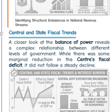
Identifying Structural Imbalances in National Revenue
Streams
Central and State Fiscal Trends
A closer look at the
balance of power
reveals
a complex relationship between different
levels of government. While there was some
marginal reduction in the
Centre’s fiscal
deficit
, it did not follow a steady decline.