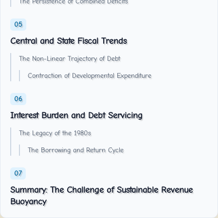
The Persistence of Combined Deficits
Central and State Fiscal Trends
The Non-Linear Trajectory of Debt
Contraction of Developmental Expenditure
Interest Burden and Debt Servicing
The Legacy of the 1980s
The Borrowing and Return Cycle
Summary: The Challenge of Sustainable Revenue
Buoyancy