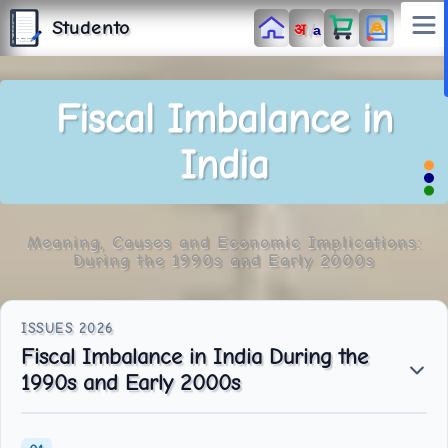
S
T
Studento
/
अ
U
a
D
E
N
T
The Digital Library
O
By Nidhi Singh
Fiscal Imbalance in
India
Meaning, Causes and Economic Implications:
During the 1990s and Early 2000s
Fiscal Imbalance in India During the
1990s and Early 2000s