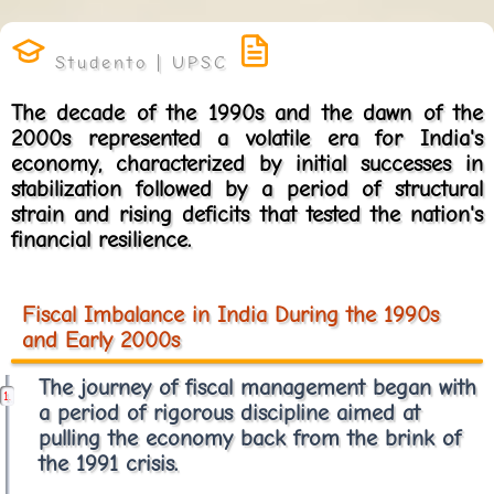
The decade of the 1990s and the dawn of the
2000s represented a volatile era for India's
economy, characterized by initial successes in
stabilization followed by a period of structural
strain and rising deficits that tested the nation's
financial resilience.
Fiscal Imbalance in India During the 1990s
and Early 2000s
The journey of fiscal management began with
a period of rigorous discipline aimed at
pulling the economy back from the brink of
the 1991 crisis.