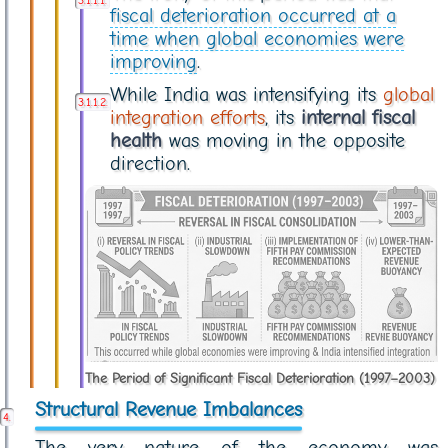
fiscal deterioration occurred at a
time when global economies were
improving
.
While India was intensifying its
global
integration efforts
, its
internal fiscal
health
was moving in the opposite
direction.
The Period of Significant Fiscal Deterioration (1997–2003)
Structural Revenue Imbalances
The very nature of the economy was