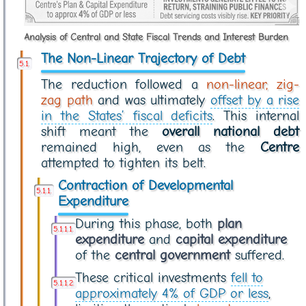
Analysis of Central and State Fiscal Trends and Interest Burden
The Non-Linear Trajectory of Debt
The reduction followed a
non-linear, zig-
zag path
and was ultimately
offset by a rise
in the States’ fiscal deficits
. This internal
shift meant the
overall national debt
remained high, even as the
Centre
attempted to tighten its belt.
Contraction of Developmental
Expenditure
During this phase, both
plan
expenditure
and
capital expenditure
of the
central government
suffered.
These critical investments
fell to
approximately 4% of GDP or less
,