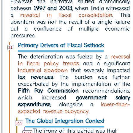
However, the narrative shifted dramatically
between
1997 and 2003
, when India witnessed
a
reversal in fiscal consolidation
. This
downturn was not the result of a single failure
but a confluence of multiple economic
pressures.
Primary Drivers of Fiscal Setback
The deterioration was fueled by a
reversal
in fiscal policy trends
and a significant
industrial slowdown
that severely impacted
tax revenues
. The burden was further
exacerbated by the implementation of the
Fifth Pay Commission
recommendations,
which increased
government salary
expenditures
, alongside a
lower-than-
expected revenue buoyancy
.
The Global Integration Context
The irony of this period was that