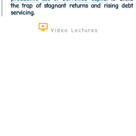
the trap of stagnant returns and rising debt
servicing.