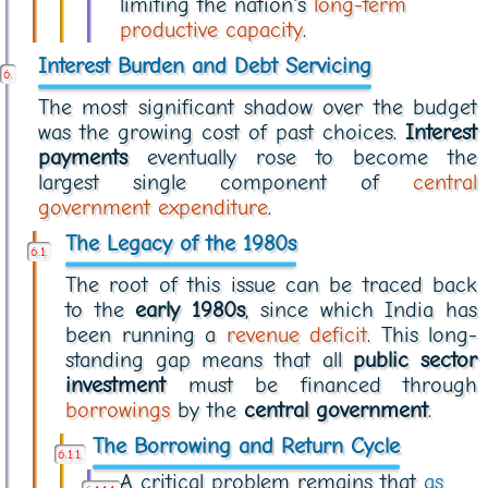
limiting the nation's
long-term
productive capacity
.
Interest Burden and Debt Servicing
The most significant shadow over the budget
was the growing cost of past choices.
Interest
payments
eventually rose to become the
largest single component of
central
government expenditure
.
The Legacy of the 1980s
The root of this issue can be traced back
to the
early 1980s
, since which India has
been running a
revenue deficit
. This long-
standing gap means that all
public sector
investment
must be financed through
borrowings
by the
central government
.
The Borrowing and Return Cycle
A critical problem remains that
as