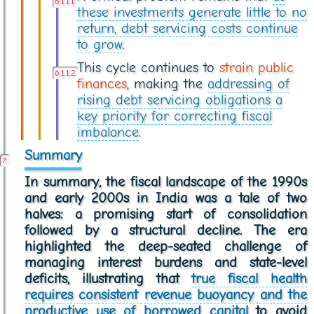
these investments generate little to no
return, debt servicing costs continue
to grow
.
This cycle continues to
strain public
finances
, making the
addressing of
rising debt servicing obligations a
key priority for correcting fiscal
imbalance
.
Summary
In summary, the fiscal landscape of the 1990s
and early 2000s in India was a tale of two
halves: a promising start of consolidation
followed by a structural decline. The era
highlighted the deep-seated challenge of
managing interest burdens and state-level
deficits, illustrating that
true fiscal health
requires consistent revenue buoyancy and the
productive use of borrowed capital
to avoid