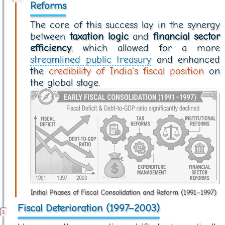
Reforms
The core of this success lay in the synergy
between
taxation logic
and
financial sector
efficiency
, which allowed for a more
streamlined public treasury
and enhanced
the
credibility of India's fiscal position
on
the global stage.
Initial Phases of Fiscal Consolidation and Reform (1991–1997)
Fiscal Deterioration (1997–2003)