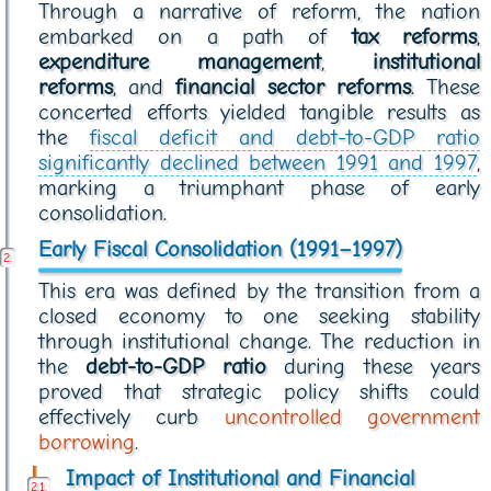
Through a narrative of reform, the nation
embarked on a path of
tax reforms
,
expenditure management
,
institutional
reforms
, and
financial sector reforms
. These
concerted efforts yielded tangible results as
the
fiscal deficit and debt-to-GDP ratio
significantly declined between 1991 and 1997
,
marking a triumphant phase of early
consolidation.
Early Fiscal Consolidation (1991–1997)
This era was defined by the transition from a
closed economy to one seeking stability
through institutional change. The reduction in
the
debt-to-GDP ratio
during these years
proved that strategic policy shifts could
effectively curb
uncontrolled government
borrowing
.
Impact of Institutional and Financial