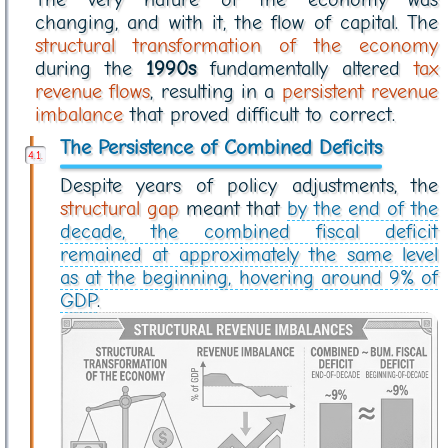
changing, and with it, the flow of capital. The
structural transformation of the economy
during the
1990s
fundamentally altered
tax
revenue flows
, resulting in a
persistent revenue
imbalance
that proved difficult to correct.
The Persistence of Combined Deficits
Despite years of policy adjustments, the
structural gap
meant that
by the end of the
decade, the combined fiscal deficit
remained at approximately the same level
as at the beginning, hovering around 9% of
GDP
.