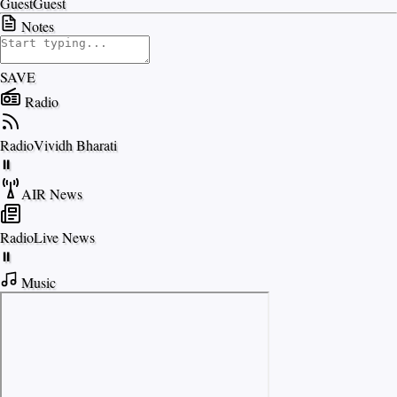
Guest
Guest
Notes
SAVE
Radio
Radio
Vividh Bharati
⏸
AIR News
Radio
Live News
⏸
Music