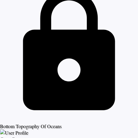
Bottom Topography Of Oceans