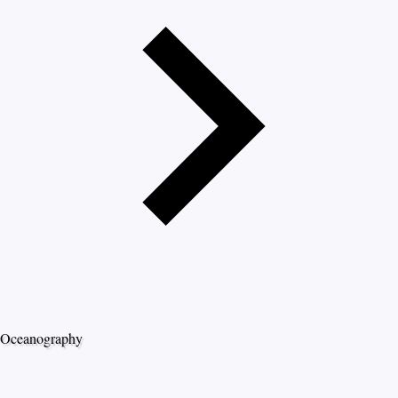
Oceanography