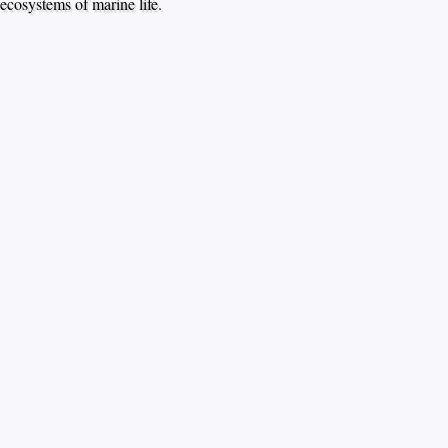
ecosystems of marine life.