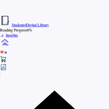
S
T
U
D
E
N
Studento
|
Digital Library
T
The Digital Library
O
By Nidhi Singh
Reading Progress
0%
Insights
/
अ
a