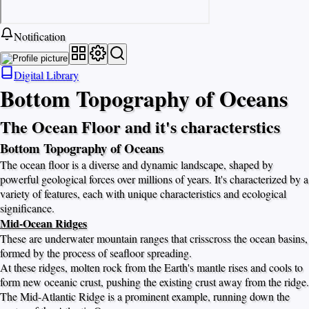
Notification
Digital Library
Bottom Topography of Oceans
The Ocean Floor and it's characterstics
Bottom Topography of Oceans
The ocean floor is a diverse and dynamic landscape, shaped by
powerful geological forces over millions of years. It's characterized by a
variety of features, each with unique characteristics and ecological
significance.
Mid-Ocean Ridges
These are underwater mountain ranges that crisscross the ocean basins,
formed by the process of seafloor spreading.
At these ridges, molten rock from the Earth's mantle rises and cools to
form new oceanic crust, pushing the existing crust away from the ridge.
The Mid-Atlantic Ridge is a prominent example, running down the