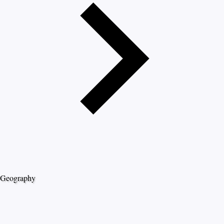
Geography