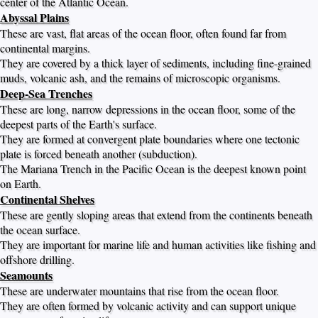
center of the Atlantic Ocean.
Abyssal Plains
These are vast, flat areas of the ocean floor, often found far from
continental margins.
They are covered by a thick layer of sediments, including fine-grained
muds, volcanic ash, and the remains of microscopic organisms.
Deep-Sea Trenches
These are long, narrow depressions in the ocean floor, some of the
deepest parts of the Earth's surface.
They are formed at convergent plate boundaries where one tectonic
plate is forced beneath another (subduction).
The Mariana Trench in the Pacific Ocean is the deepest known point
on Earth.
Continental Shelves
These are gently sloping areas that extend from the continents beneath
the ocean surface.
They are important for marine life and human activities like fishing and
offshore drilling.
Seamounts
These are underwater mountains that rise from the ocean floor.
They are often formed by volcanic activity and can support unique