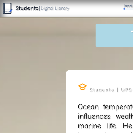
S
Readi
T
Studento
|
Digital Library
U
D
E
N
T
The Digital Library
O
By Nidhi Singh
Ocean temperatu
influences weat
marine life. H