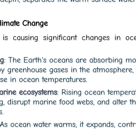
limate Change
is causing significant changes in oc
g
: The Earth's oceans are absorbing mo
by greenhouse gases in the atmosphere, 
se in ocean temperatures.
arine ecosystems
: Rising ocean tempera
g, disrupt marine food webs, and alter the
.
 As ocean water warms, it expands, contr