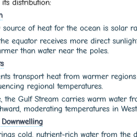
ts distribution:
n
source of heat for the ocean is solar ra
he equator receives more direct sunligh
armer than water near the poles.
s
nts transport heat from warmer regions 
luencing regional temperatures.
, the Gulf Stream carries warm water fr
hward, moderating temperatures in West
 Downwelling
ings cold, nutrient-rich water from the