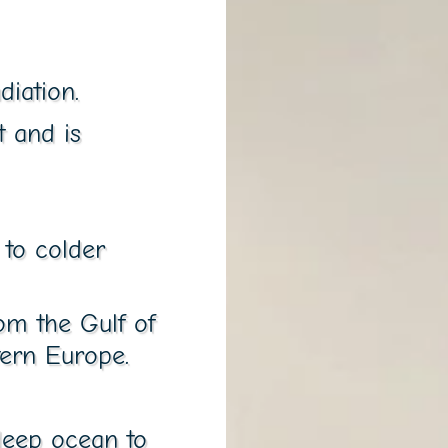
diation.
t and is
to colder
om the Gulf of
ern Europe.
 deep ocean to