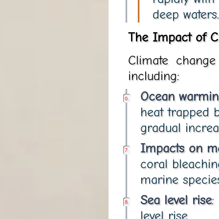
deep waters.
The Impact of C
Climate change 
including:
Ocean warmin
heat trapped 
gradual increa
Impacts on m
coral bleachin
marine species
Sea level rise
:
level rise.