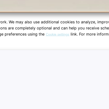
ork. We may also use additional cookies to analyze, impro
tions are completely optional and can help you receive sch
ge preferences using the
link. For more inform
Cookie settings
re your dashboard workspace sessions. System notifications are fu
Notifications
Analyti
session
Receive optional schedule updates,
Helps us
al
session reminders, and automated
and opti