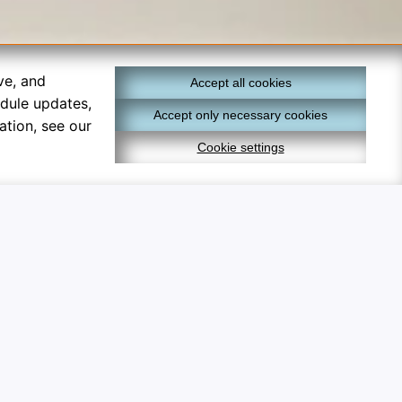
ve, and
Accept all cookies
edule updates,
Accept only necessary cookies
ation, see our
Cookie settings
×
lly optional and help track
cs
 analyze metrics to measure
mize educational material