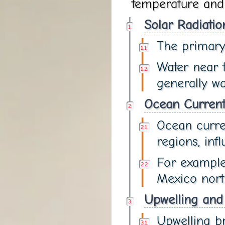
temperature and i
Solar Radiatio
The primary 
Water near t
generally w
Ocean Current
Ocean curre
regions, inf
For example
Mexico nort
Upwelling and
Upwelling br