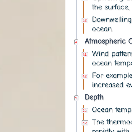
the surface,
Downwelling
ocean.
Atmospheric C
Wind pattern
ocean tempe
For example
increased ev
Depth
Ocean tempe
The thermoc
rapidly with