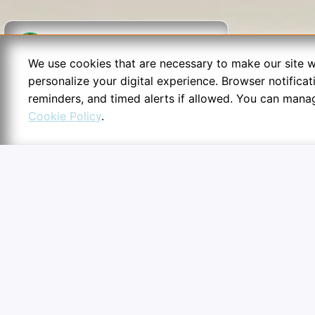
Written by
Nidhi Parihar
We use cookies that are necessary to make our site w
personalize your digital experience. Browser notifica
Fact Checked & Verified.
Informational purpose only.
reminders, and timed alerts if allowed. You can mana
Disclaimer: While thoroughly scrutinized, content is provided "as
Cookie Policy
.
is" without warranties. Users should independently cross-check
6:54
facts across authentic books or websites before drawing
conclusions.
Cookie Preferences
Essential configurations secu
routines.
Essential & Alerts
Required for secure log ins, 
timing counters, and structur