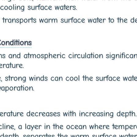
 cooling surface waters.
 transports warm surface water to the de
onditions
s and atmospheric circulation significan
rature.
, strong winds can cool the surface wat
aporation.
rature decreases with increasing depth.
line, a layer in the ocean where tempe
 depth, separates the warm surface wate