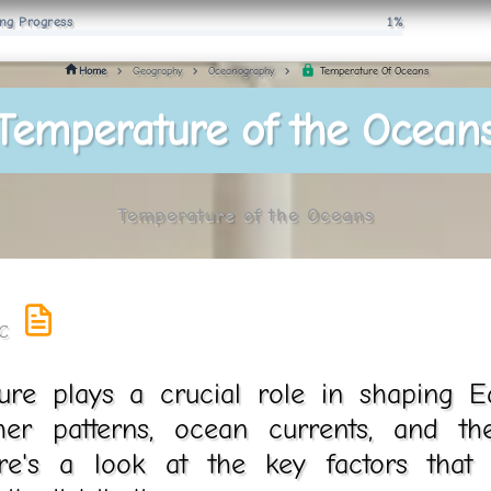
ng Progress
1%
Temperature Of Oceans
Home
Geography
Oceanography
Temperature of the Ocean
Temperature of the Oceans
re plays a crucial role in shaping Ear
her patterns, ocean currents, and the
ere's a look at the key factors that 