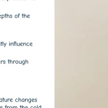
pths of the
tly influence
ers through
rature changes
rs from the cold