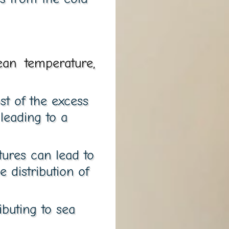
ean temperature,
st of the excess
leading to a
tures can lead to
 distribution of
ibuting to sea