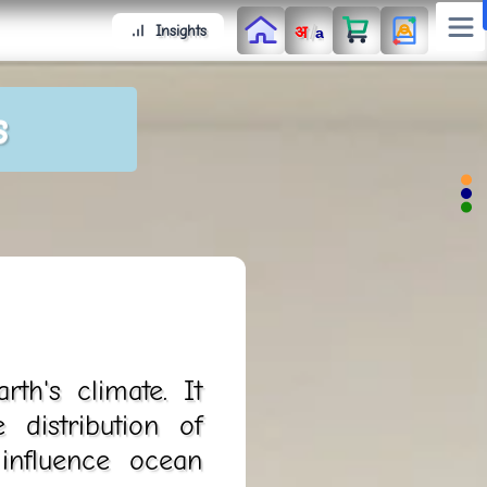
/
Insights
अ
a
s
th's climate. It
 distribution of
influence ocean